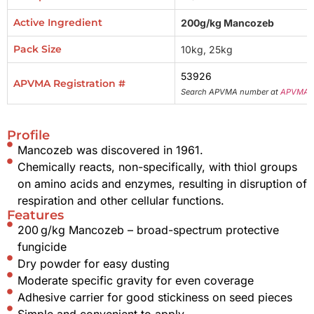
Active Ingredient
200g/kg Mancozeb
Pack Size
10kg, 25kg
53926
APVMA Registration #
Search APVMA number at
APVMA 
Profile
Mancozeb was discovered in 1961.
Chemically reacts, non-specifically, with thiol groups
on amino acids and enzymes, resulting in disruption of
respiration and other cellular functions.
Features
200 g/kg Mancozeb – broad-spectrum protective
fungicide
Dry powder for easy dusting
Moderate specific gravity for even coverage
Adhesive carrier for good stickiness on seed pieces
Simple and convenient to apply