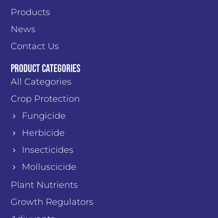
Products
News
Contact Us
PRODUCT CATEGORIES
All Categories
Crop Protection
Fungicide
Herbicide
Insecticides
Molluscicide
Plant Nutrients
Growth Regulators