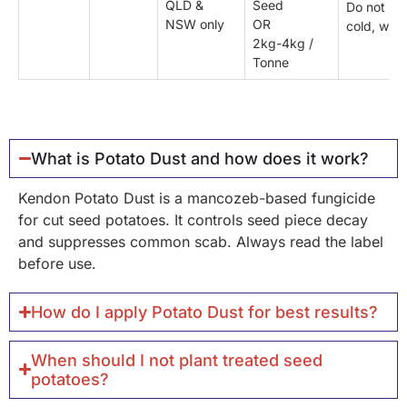
QLD &
Seed
Do not pla
NSW only
OR
cold, wet s
2kg-4kg /
Tonne
What is Potato Dust and how does it work?
Kendon Potato Dust is a mancozeb-based fungicide
for cut seed potatoes. It controls seed piece decay
and suppresses common scab. Always read the label
before use.
How do I apply Potato Dust for best results?
When should I not plant treated seed
potatoes?