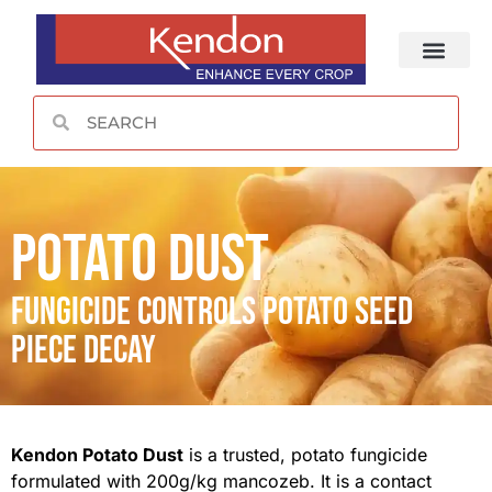
CONTACT US
Potato Dust
Fungicide Controls potato seed
piece decay
Kendon Potato Dust
is a trusted, potato fungicide
formulated with 200g/kg mancozeb. It is a contact