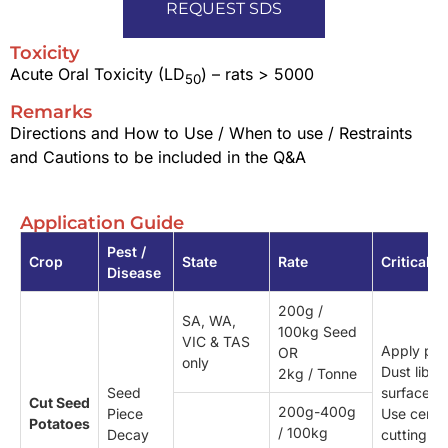
REQUEST SDS
Toxicity
Acute Oral Toxicity (LD
) – rats > 5000
50
Remarks
Directions and How to Use / When to use / Restraints
and Cautions to be included in the Q&A
Application Guide
Pest /
Crop
State
Rate
Critical
Disease
200g /
SA, WA,
100kg Seed
VIC & TAS
Apply pre 
OR
only
Dust libera
2kg / Tonne
Seed
surfaces.
Cut Seed
200g-400g
Piece
Use certif
Potatoes
/ 100kg
Decay
cutting kn