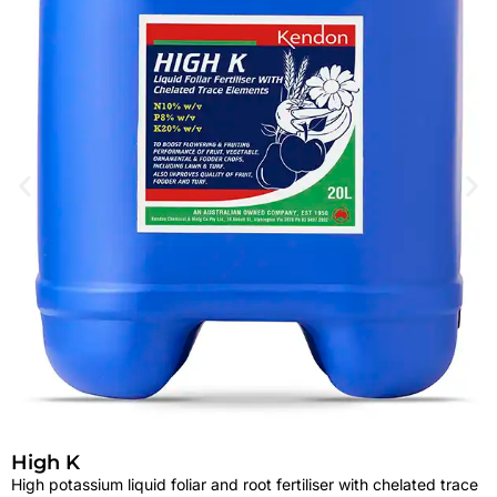
High K
High potassium liquid foliar and root fertiliser with chelated trace