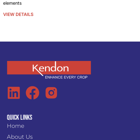
elements
VIEW DETAILS
Quick Links
Home
About Us