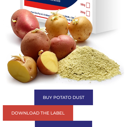
BUY POTATO DUST
DOWNLOAD THE LABEL