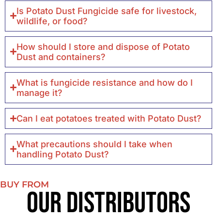
Is Potato Dust Fungicide safe for livestock,
wildlife, or food?
How should I store and dispose of Potato
Dust and containers?
What is fungicide resistance and how do I
manage it?
Can I eat potatoes treated with Potato Dust?
What precautions should I take when
handling Potato Dust?
BUY FROM
Our Distributors