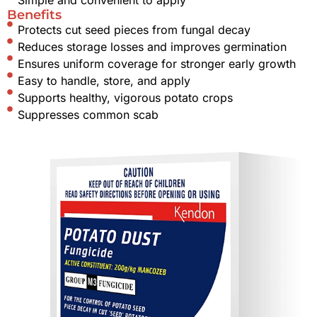
Benefits
Protects cut seed pieces from fungal decay
Reduces storage losses and improves germination
Ensures uniform coverage for stronger early growth
Easy to handle, store, and apply
Supports healthy, vigorous potato crops
Suppresses common scab