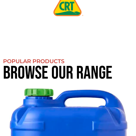
POPULAR PRODUCTS
BROWSE OUR RANGE