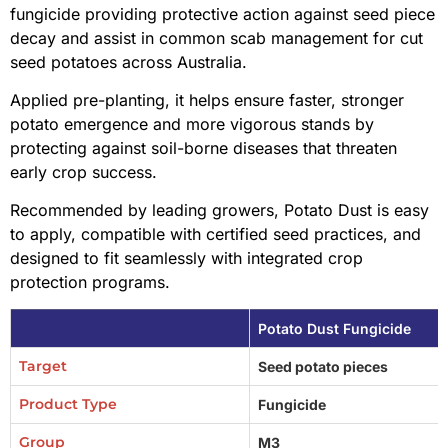
fungicide providing protective action against seed piece
decay and assist in common scab management for cut
seed potatoes across Australia.
Applied pre-planting, it helps ensure faster, stronger
potato emergence and more vigorous stands by
protecting against soil-borne diseases that threaten
early crop success.
Recommended by leading growers, Potato Dust is easy
to apply, compatible with certified seed practices, and
designed to fit seamlessly with integrated crop
protection programs.
Potato Dust Fungicide
Target
Seed potato pieces
Product Type
Fungicide
Group
M3