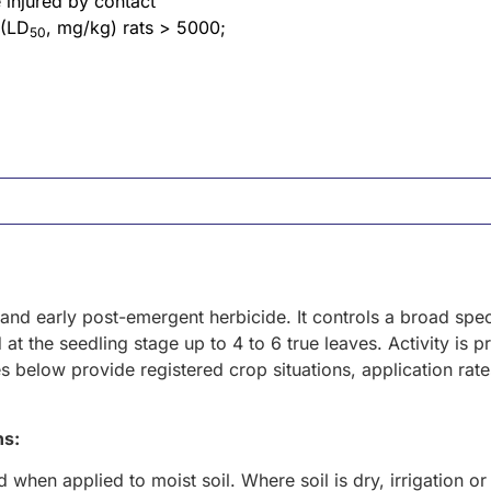
 injured by contact
 (LD
, mg/kg) rats > 5000;
50
- and early post-emergent herbicide. It controls a broad s
at the seedling stage up to 4 to 6 true leaves. Activity is 
s below provide registered crop situations, application rat
ns:
 when applied to moist soil. Where soil is dry, irrigation or r