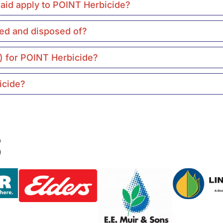
t aid apply to POINT Herbicide?
ed and disposed of?
) for POINT Herbicide?
icide?
s