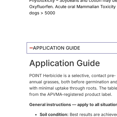
Phytotoxicity – Soybeans and cotton may be
Oxyfluorfen. Acute oral Mammalian Toxicity
dogs > 5000
APPLICATION GUIDE
Application Guide
POINT Herbicide is a selective, contact pre
annual grasses, both before germination and 
with minimal uptake through roots. The table
from the APVMA-registered product label.
General instructions — apply to all situatio
Soil condition:
Best results are achieved