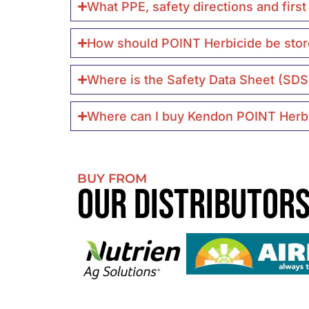
What PPE, safety directions and firs
How should POINT Herbicide be stor
Where is the Safety Data Sheet (SDS
Where can I buy Kendon POINT Herb
BUY FROM
Our Distributor