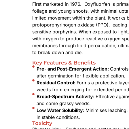
First marketed in 1976. Oxyfluorfen is prima
foliage and young shoots, with minimal upta
limited movement within the plant. It works 
protoporphyrinogen oxidase (PPO), leading to
sensitive porphyrins. When exposed to ligh
with oxygen to produce reactive oxygen spe
membranes through lipid peroxidation, ultima
to break down and die.
Key Features & Benefits
Pre- and Post-Emergent Action:
Controls
after germination for flexible application.
Residual Control:
Forms a protective layer
weeds from emerging for extended period
Broad-Spectrum Activity:
Effective again
and some grassy weeds.
Low Water Solubility:
Minimises leaching, 
in stable conditions.
Toxicity