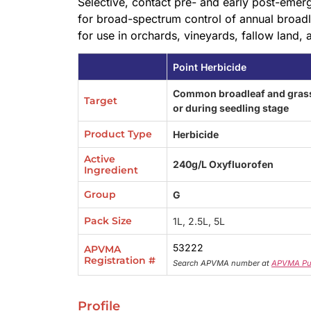
Selective, contact pre- and early post-emer
for broad-spectrum control of annual broad
for use in orchards, vineyards, fallow land,
Point Herbicide
Common broadleaf and grass
Target
or during seedling stage
Product Type
Herbicide
Active
240g/L Oxyfluorofen
Ingredient
Group
G
Pack Size
1L, 2.5L, 5L
53222
APVMA
Registration #
Search APVMA number at
APVMA Pu
Profile