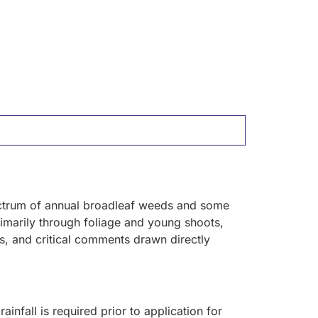
pectrum of annual broadleaf weeds and some
primarily through foliage and young shoots,
es, and critical comments drawn directly
ainfall is required prior to application for