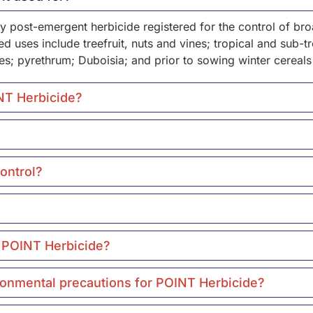
rly post-emergent herbicide registered for the control of 
 uses include treefruit, nuts and vines; tropical and sub-tro
es; pyrethrum; Duboisia; and prior to sowing winter cereals
INT Herbicide?
ontrol?
r POINT Herbicide?
ironmental precautions for POINT Herbicide?