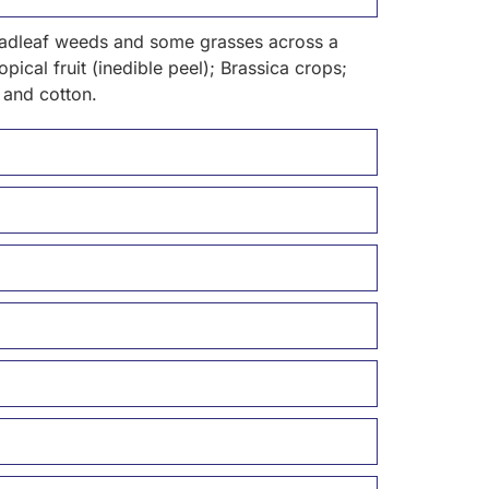
broadleaf weeds and some grasses across a
pical fruit (inedible peel); Brassica crops;
 and cotton.