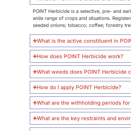
POINT Herbicide is a selective, pre- and ea
wide range of crops and situations. Registered
seeded onions; tobacco; coffee; forestry tre
What is the active constituent in PO
How does POINT Herbicide work?
What weeds does POINT Herbicide c
How do I apply POINT Herbicide?
What are the withholding periods fo
What are the key restraints and env