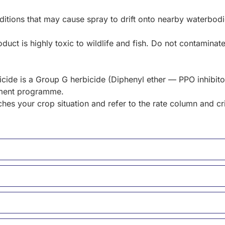
itions that may cause spray to drift onto nearby waterbodie
duct is highly toxic to wildlife and fish. Do not contaminat
ide is a Group G herbicide (Diphenyl ether — PPO inhibitor
ement programme.
hes your crop situation and refer to the rate column and cr