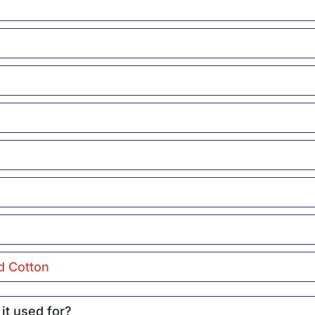
d Cotton
it used for?