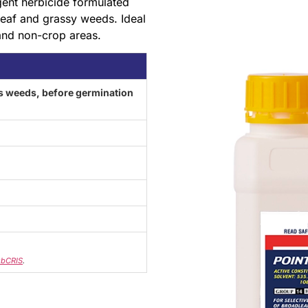
gent herbicide formulated
leaf and grassy weeds. Ideal
 and non-crop areas.
 weeds, before germination
bCRIS
.