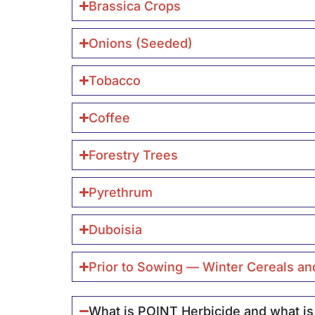
Brassica Crops
Onions (Seeded)
Tobacco
Coffee
Forestry Trees
Pyrethrum
Duboisia
Prior to Sowing — Winter Cereals an
What is POINT Herbicide and what is 