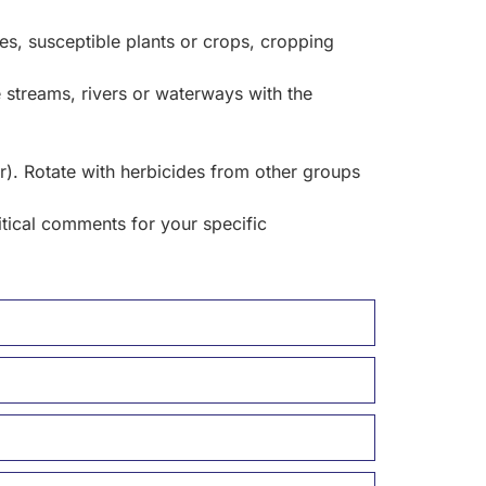
s, susceptible plants or crops, cropping
e streams, rivers or waterways with the
). Rotate with herbicides from other groups
itical comments for your specific