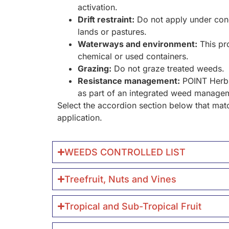
activation.
Drift restraint:
Do not apply under cond
lands or pastures.
Waterways and environment:
This pro
chemical or used containers.
Grazing:
Do not graze treated weeds.
Resistance management:
POINT Herbic
as part of an integrated weed manag
Select the accordion section below that matc
application.
WEEDS CONTROLLED LIST
Treefruit, Nuts and Vines
Tropical and Sub-Tropical Fruit