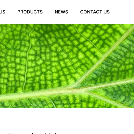
US
PRODUCTS
NEWS
CONTACT US