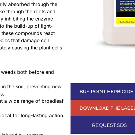
rily absorbed through the
ke through the roots and
by inhibiting the enzyme
 the build-up of light-
t, these compounds react
cies that damage cell
tely causing the plant cells
 weeds both before and
 in the soil, preventing new
BUY POINT HERBICIDE
s.
st a wide range of broadleaf
DOWNLOAD THE LABE
ideal for long-lasting action
REQUEST SDS