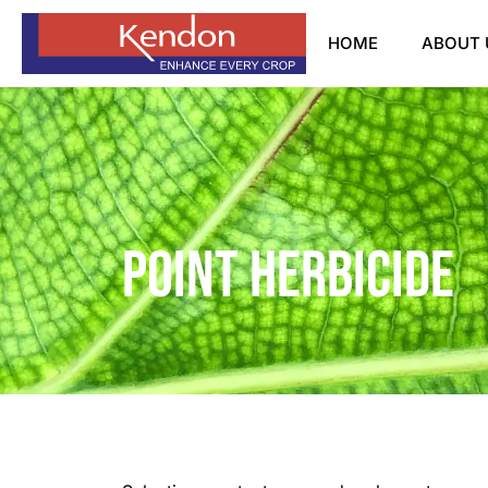
HOME
ABOUT 
Point Herbicide