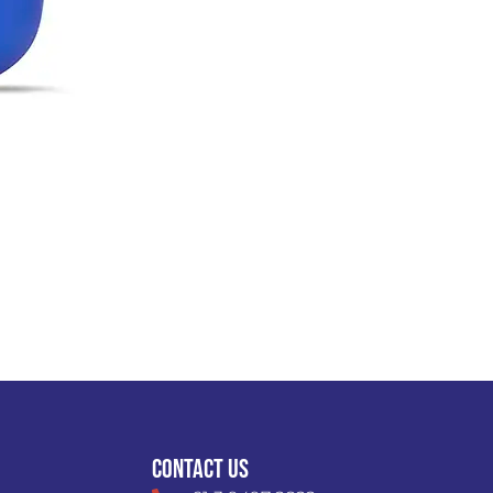
VIEW DETAIL
Contact Us