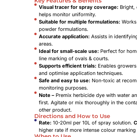
Key Features & Benefits
Visual tracer for spray coverage:
Bright, 
helps monitor uniformity.
Suitable for multiple formulations:
Works 
powder formulations.
Accurate application:
Assists in identifyi
areas.
Ideal for small-scale use:
Perfect for home
line marking of ovals & courts.
Supports efficient trials:
Enables growers 
and optimise application techniques.
Safe and easy to use:
Non-toxic at recom
monitoring purposes.
Note –
Premix herbicide dye with water an
first. Agitate or mix thoroughly in the con
other product.
Directions and How to Use
Rate:
10-20ml per 10L of spray solution.
C
higher rate if more intense colour marking 
When to Use