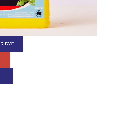
R DYE
L