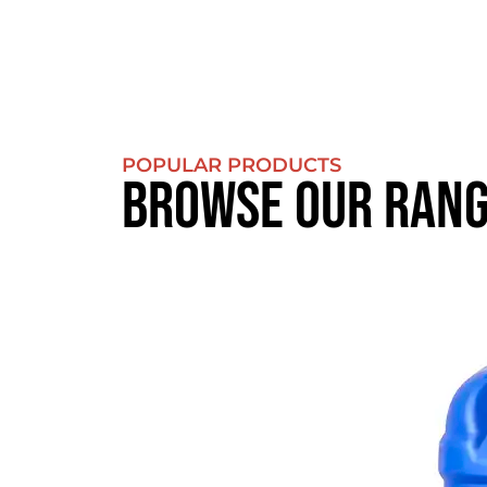
POPULAR PRODUCTS
BROWSE OUR RAN