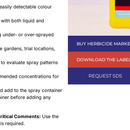
easily detectable colour
with both liquid and
ng under- or over-sprayed
BUY HERBICIDE MARKE
 gardens, trial locations,
DOWNLOAD THE LABE
to evaluate spray patterns
REQUEST SDS
mended concentrations for
d add to the spray container
tainer before adding any
ritical Comments:
Use the
is required.