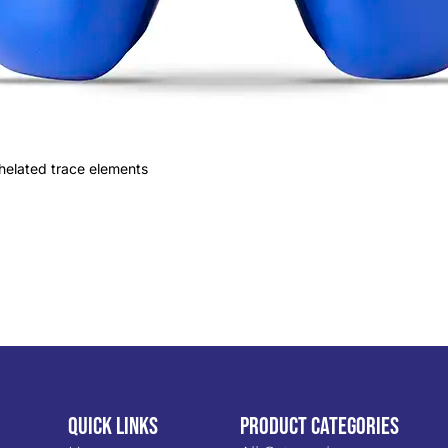
 chelated trace elements
Quick Links
PRODUCT CATEGORIES