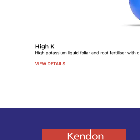
High K
High potassium liquid foliar and root fertiliser with
VIEW DETAILS