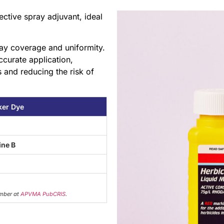
ctive spray adjuvant, ideal
pray coverage and uniformity.
ccurate application,
 and reducing the risk of
ker Dye
ne B
mber at
APVMA PubCRIS
.