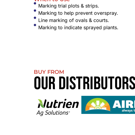
Marking trial plots & strips.
Marking to help prevent overspray.
Line marking of ovals & courts.
Marking to indicate sprayed plants.
BUY FROM
Our Distributor