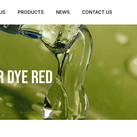
US
PRODUCTS
NEWS
CONTACT US
 Dye Red​