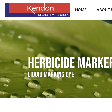
HOME
ABOUT 
Herbicide Marker
Liquid Marking Dye