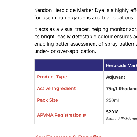
Kendon Herbicide Marker Dye is a highly effe
for use in home gardens and trial locations.
It acts as a visual tracer, helping monitor s
Its bright, easily detectable colour ensures a
enabling better assessment of spray patterns
under- or over-application.
Herbicide Mar
Product Type
Adjuvant
Active Ingredient
75g/L Rhodami
Pack Size
250ml
52018
APVMA Registration #
Search APVMA nu