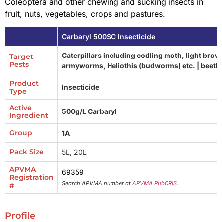
Coleoptera and other chewing and sucking insects in
fruit, nuts, vegetables, crops and pastures.
Carbaryl 500SC Insecticide
Caterpillars including codling moth, light bro
Target
Pests
armyworms, Heliothis (budworms) etc. | beetl
Product
Insecticide
Type
Active
500g/L Carbaryl
Ingredient
Group
1A
Pack Size
5L, 20L
APVMA
69359
Registration
Search APVMA number at
APVMA PubCRIS
.
#
Profile