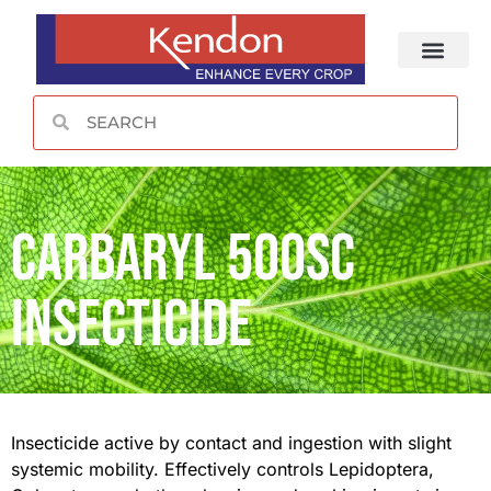
CONTACT US
Carbaryl 500SC
Insecticide
Insecticide active by contact and ingestion with slight
systemic mobility. Effectively controls Lepidoptera,