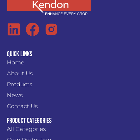
Quick Links
Home
About Us
Products
News
Contact Us
PRODUCT CATEGORIES
All Categories
Crop Protection