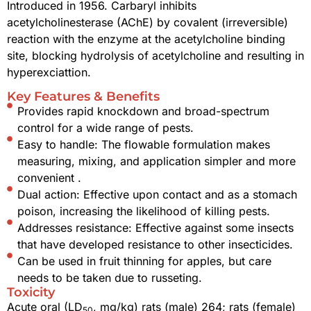
Introduced in 1956. Carbaryl inhibits
acetylcholinesterase (AChE) by covalent (irreversible)
reaction with the enzyme at the acetylcholine binding
site, blocking hydrolysis of acetylcholine and resulting in
hyperexciattion.
Key Features & Benefits
Provides rapid knockdown and broad-spectrum
control for a wide range of pests.
Easy to handle: The flowable formulation makes
measuring, mixing, and application simpler and more
convenient .
Dual action: Effective upon contact and as a stomach
poison, increasing the likelihood of killing pests.
Addresses resistance: Effective against some insects
that have developed resistance to other insecticides.
Can be used in fruit thinning for apples, but care
needs to be taken due to russeting.
Toxicity
Acute oral (LD
, mg/kg) rats (male) 264; rats (female)
50