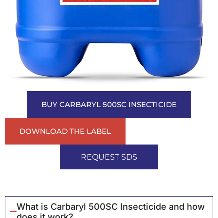
BUY CARBARYL 500SC INSECTICIDE
DOWNLOAD THE LABEL
REQUEST SDS
What is Carbaryl 500SC Insecticide and how
does it work?