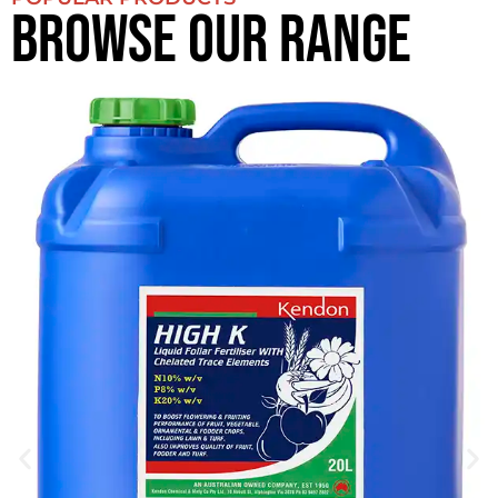
BROWSE OUR RANGE