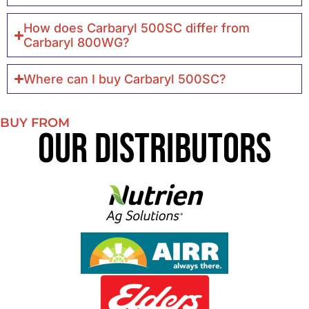
How does Carbaryl 500SC differ from
Carbaryl 800WG?
Where can I buy Carbaryl 500SC?
BUY FROM
Our Distributors