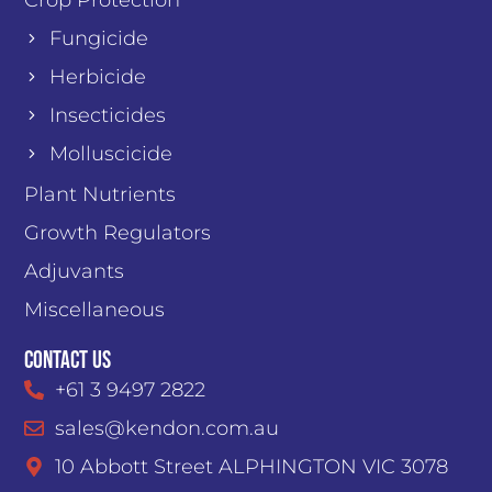
Fungicide
Herbicide
Insecticides
Molluscicide
Plant Nutrients
Growth Regulators
Adjuvants
Miscellaneous
Contact Us
+61 3 9497 2822
sales@kendon.com.au
10 Abbott Street ALPHINGTON VIC 3078