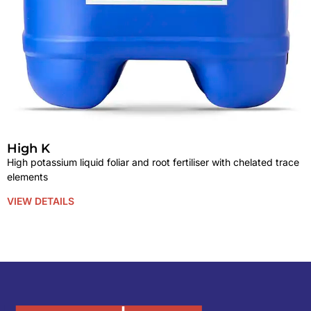
High K
High potassium liquid foliar and root fertiliser with chelated trace
elements
VIEW DETAILS