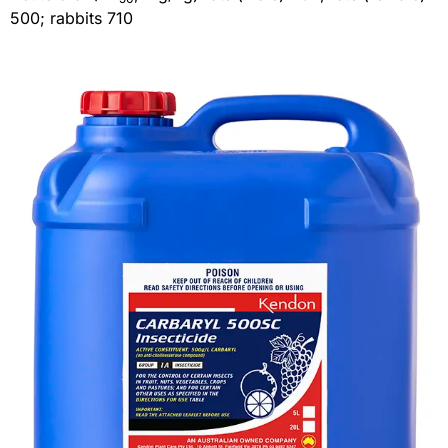
500; rabbits 710