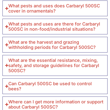
What pests and uses does Carbaryl 500SC
cover in ornamentals?
What pests and uses are there for Carbaryl
500SC in non-food/industrial situations?
What are the harvest and grazing
withholding periods for Carbaryl 500SC?
What are the essential resistance, mixing,
safety, and storage guidelines for Carbaryl
500SC?
Can Carbaryl 500SC be used to control
bees?
Where can I get more information or support
about Carbaryl 500SC?