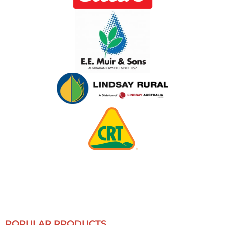
POPULAR PRODUCTS