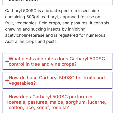
Carbaryl 500SC is a broad-spectrum insecticide
containing 500g/L carbaryl, approved for use on
fruit, vegetables, field crops, and pastures. It controls
chewing and sucking insects by inhibiting
acetylcholinesterase and is registered for numerous
Australian crops and pests.
What pests and rates does Carbaryl 500SC
control in tree and vine crops?
How do I use Carbaryl 500SC for fruits and
vegetables?
How does Carbaryl 500SC perform in
cereals, pastures, maize, sorghum, lucerne,
cotton, rice, kenaf, rosella?