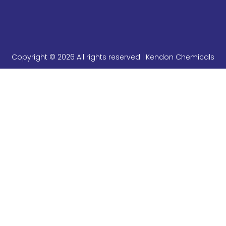
Copyright © 2026 All rights reserved | Kendon Chemicals