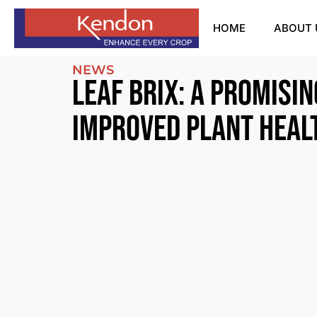
HOME
ABOUT 
NEWS
Leaf Brix: A promisin
improved plant heal