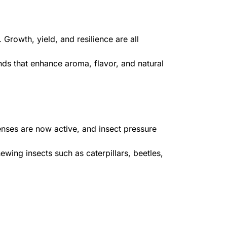
 Growth, yield, and resilience are all
ds that enhance aroma, flavor, and natural
fenses are now active, and insect pressure
wing insects such as caterpillars, beetles,