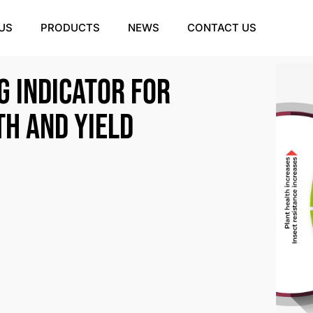
US
PRODUCTS
NEWS
CONTACT US
g indicator for
th and yield