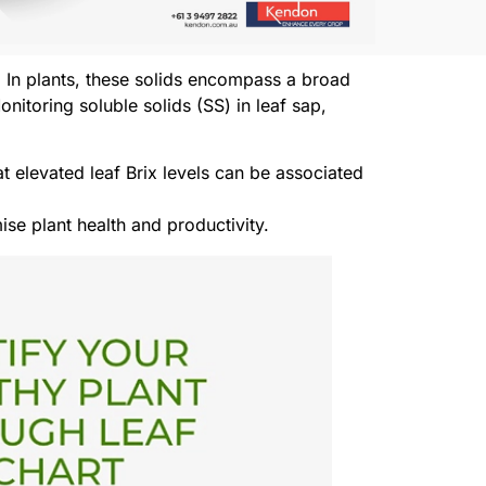
. In plants, these solids encompass a broad
toring soluble solids (SS) in leaf sap,
at elevated leaf Brix levels can be associated
ise plant health and productivity.