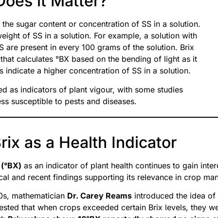
Does it Matter?
 the sugar content or concentration of SS in a solution.
ight of SS in a solution. For example, a solution with
 are present in every 100 grams of the solution. Brix
at calculates °BX based on the bending of light as it
 indicate a higher concentration of SS in a solution.
d as indicators of plant vigour, with some studies
ss susceptible to pests and diseases.
ix as a Health Indicator
 (°BX)
as an indicator of plant health continues to gain intere
ical and recent findings supporting its relevance in crop m
70s, mathematician
Dr. Carey Reams
introduced the idea of 
sted that when crops exceeded certain Brix levels, they we