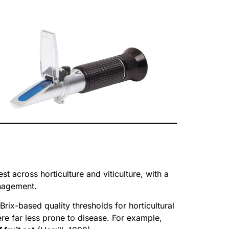
st across horticulture and viticulture, with a
anagement.
Brix-based quality thresholds for horticultural
re far less prone to disease. For example,