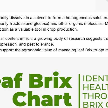
readily dissolve in a solvent to form a homogeneous solution
ly fructose and glucose) and other organic molecules. Moni
ction as a valuable tool in crop production.
gar content in fruit, a growing body of research suggests th
pression, and pest tolerance.
t support the agronomic value of managing leaf Brix to optim