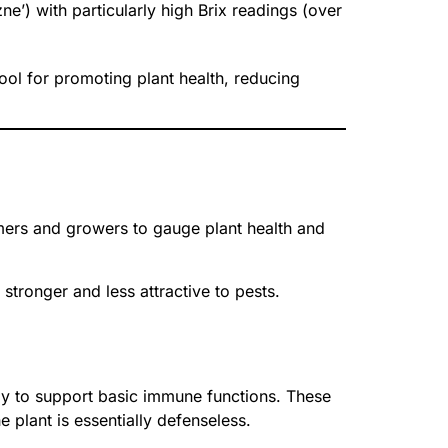
ne’) with particularly high Brix readings (over
ool for promoting plant health, reducing
mers and growers to gauge plant health and
stronger and less attractive to pests.
ergy to support basic immune functions. These
 plant is essentially defenseless.