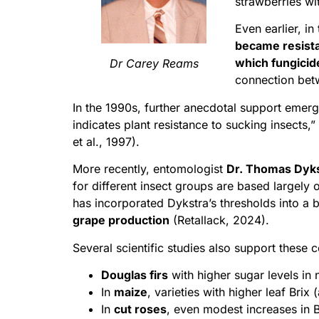
strawberries w
Even earlier, i
became resist
which fungicid
Dr Carey Reams
connection betw
In the 1990s, further anecdotal support emer
indicates plant resistance to sucking insects
et al., 1997).
More recently, entomologist
Dr. Thomas Dyk
for different insect groups are based largely 
has incorporated Dykstra’s thresholds into a
grape production
(Retallack, 2024).
Several scientific studies also support these 
Douglas firs
with higher sugar levels in
In
maize
, varieties with higher leaf Brix
In
cut roses
, even modest increases in B