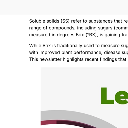
Soluble solids (SS) refer to substances that 
range of compounds, including sugars (common
measured in degrees Brix (°BX), is gaining tra
While Brix is traditionally used to measure su
with improved plant performance, disease sup
This newsletter highlights recent findings tha