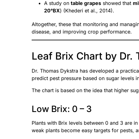
A study on
table grapes
showed that
mi
20°BX
) (Khederi et al., 2014).
Altogether, these that monitoring and managin
disease, and improving crop performance.
Leaf Brix Chart by Dr
Dr. Thomas Dykstra has developed a practical
predict pest pressure based on sugar levels in
The chart is based on the idea that higher sug
Low Brix: 0 – 3
Plants with Brix levels between 0 and 3 are in
weak plants become easy targets for pests, an