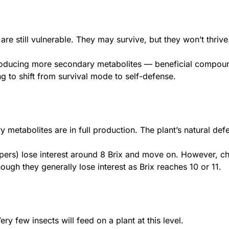
re still vulnerable. They may survive, but they won’t thrive.
producing more secondary metabolites — beneficial compoun
ing to shift from survival mode to self-defense.
ry metabolites are in full production. The plant’s natural de
pers) lose interest around 8 Brix and move on. However, che
ugh they generally lose interest as Brix reaches 10 or 11.
ery few insects will feed on a plant at this level.