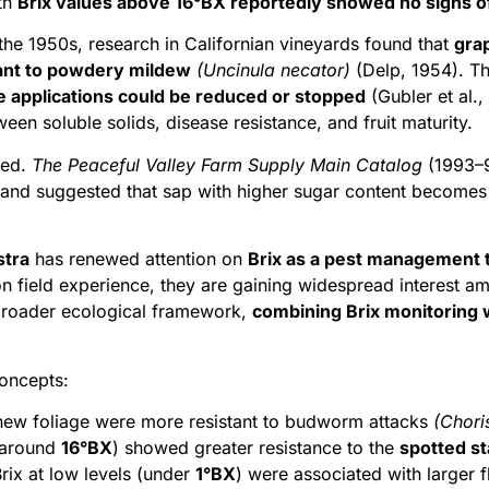
ith
Brix values above 16°BX reportedly showed no signs of 
n the 1950s, research in Californian vineyards found that
grap
ant to powdery mildew
(Uncinula necator)
(Delp, 1954). Th
e applications could be reduced or stopped
(Gubler et al.,
een soluble solids, disease resistance, and fruit maturity.
ged.
The Peaceful Valley Farm Supply Main Catalog
(1993–9
,” and suggested that sap with higher sugar content becomes
stra
has renewed attention on
Brix as a pest management 
on field experience, they are gaining widespread interest a
 broader ecological framework,
combining Brix monitoring w
concepts:
 new foliage were more resistant to budworm attacks
(Chori
 (around
16°BX
) showed greater resistance to the
spotted st
rix at low levels (under
1°BX
) were associated with larger 