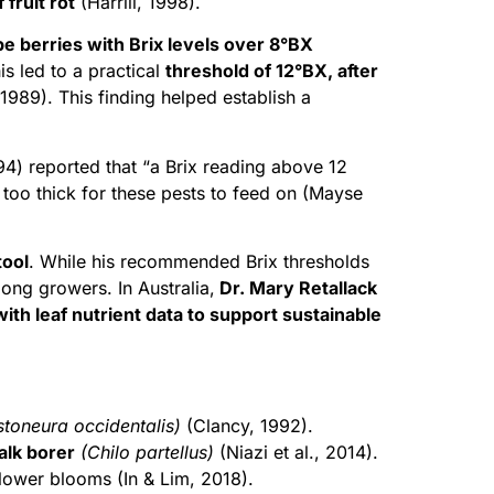
fruit rot
(Harrill, 1998).
e berries with Brix levels over 8°BX
is led to a practical
threshold of 12°BX, after
 1989). This finding helped establish a
4) reported that “a Brix reading above 12
 too thick for these pests to feed on (Mayse
tool
. While his recommended Brix thresholds
mong growers. In Australia,
Dr. Mary Retallack
ith leaf nutrient data to support sustainable
stoneura occidentalis)
(Clancy, 1992).
alk borer
(Chilo partellus)
(Niazi et al., 2014).
flower blooms (In & Lim, 2018).