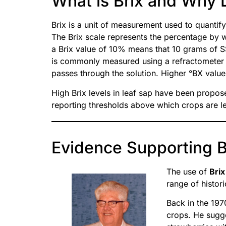
What is Brix and Why 
Brix is a unit of measurement used to quantify
The Brix scale represents the percentage by we
a Brix value of 10% means that 10 grams of SS
is commonly measured using a refractometer th
passes through the solution. Higher °BX values
High Brix levels in leaf sap have been propose
reporting thresholds above which crops are le
Evidence Supporting Br
The use of
Brix
range of histor
Back in the 19
crops. He sugge