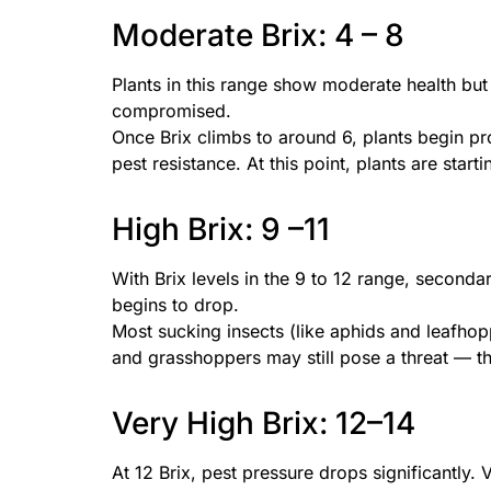
Moderate Brix: 4 – 8
Plants in this range show moderate health but a
compromised.
Once Brix climbs to around 6, plants begin 
pest resistance. At this point, plants are start
High Brix: 9 –11
With Brix levels in the 9 to 12 range, seconda
begins to drop.
Most sucking insects (like aphids and leafhop
and grasshoppers may still pose a threat — tho
Very High Brix: 12–14
At 12 Brix, pest pressure drops significantly. V