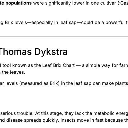
te populations
were significantly lower in one cultivar (‘Gaz
g Brix levels—especially in leaf sap—could be a powerful t
. Thomas Dykstra
 tool known as the Leaf Brix Chart — a simple way for far
 the leaves.
ar levels (measured as Brix) in the leaf sap can make plants 
 serious trouble. At this stage, they lack the metabolic en
d disease spreads quickly. Insects move in fast because the